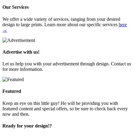
Our Services
We offer a wide variety of services, ranging from your desired
design to large prints. Learn more about our specific services
here
→
Advertise with us!
Let us help you with your advertisement through design. Contact us
for more information.
Featured
Keep an eye on this little guy! He will be providing you with
featured content and special offers, so be sure to check back every
now and then.
Ready for your design!?