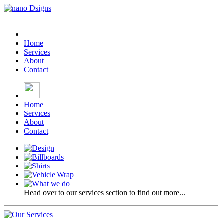
Home
Services
About
Contact
Home
Services
About
Contact
Head over to our services section to find out more...